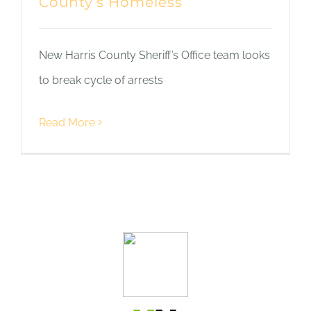
County’s Homeless
New Harris County Sheriff’s Office team looks
to break cycle of arrests
Read More