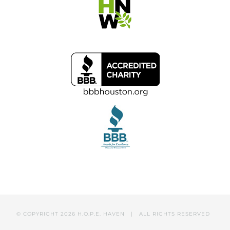
© COPYRIGHT
2026 H.O.P.E. HAVEN | ALL RIGHTS RESERVED