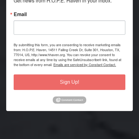
Get news from H.O.P.E. Haven in your inbox.
Email
HELP THE HOMELESS
By submitting this form, you are consenting to receive marketing emails
from: H.O.P.E. Haven, 14511 Falling Creek Dr, Suite 301, Houston, TX,
Moving others from crisis to life
77014, US, http://www.hhaven.org. You can revoke your consent to
long self-sufficiency.
receive emails at any time by using the SafeUnsubscribe® link, found at
the bottom of every email.
Emails are serviced by Constant Contact.
OUR MISSION
Sign Up!
DONATE NOW