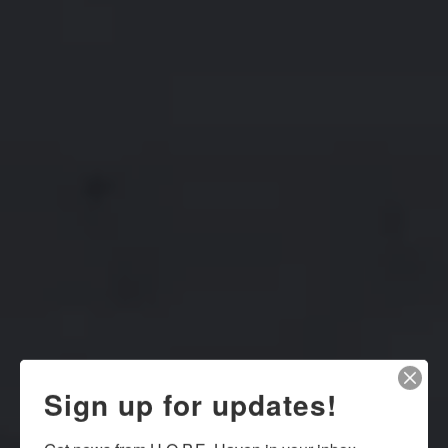
Sign up for updates!